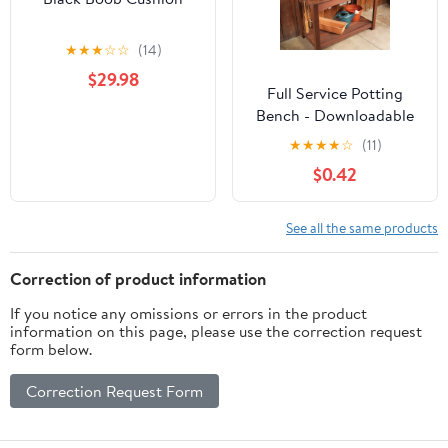
★
★
★
☆
☆
(14)
$29.98
Full Service Potting
Bench - Downloadable
Plan
★
★
★
★
☆
(11)
$0.42
See all the same products
Correction of product information
If you notice any omissions or errors in the product
information on this page, please use the correction request
form below.
Correction Request Form