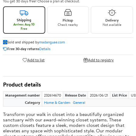
You get 30 days free! Choose a plan at checkout.
Shipping
Pickup
Delivery
Arrives Aug 10
Check nearby
Not available
Free
Sold and shipped by
madanguae.com
Free 30-day returns
Details
Add to list
Add to registry
Product details
Management number
232614670
Release Date
2026/06/21
List Price
US
Category
Home & Garden
General
Transform your walk in closet into a beautifully organized
sanctuary with our award-winning closet systems. These
custom closets feature a sleek, modern closet design that
elevates any space with sophisticated style. Our modular
closet systems offer unparalleled versatility, allowing you to