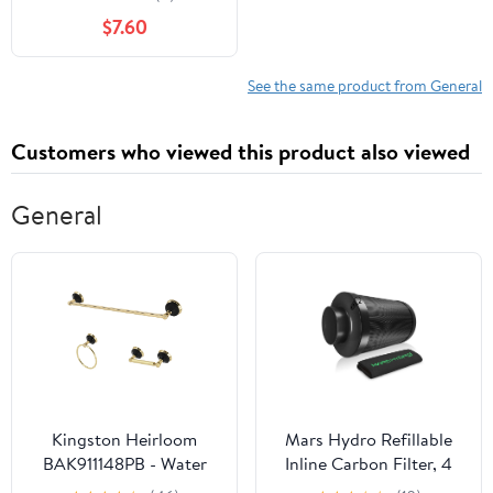
$7.60
See the same product from General
Customers who viewed this product also viewed
General
Kingston Heirloom
Mars Hydro Refillable
BAK911148PB - Water
Inline Carbon Filter, 4
Onyx 3-Piece 24-Inch
Inch x 12 Inch