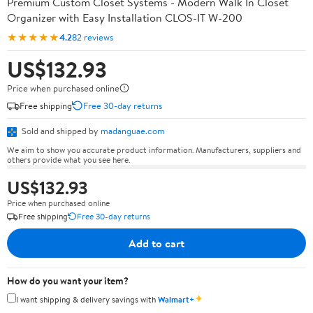
Premium Custom Closet Systems - Modern Walk In Closet
Organizer with Easy Installation CLOS-IT W-200
★★★★★
4.2
82 reviews
US$132.93
Price when purchased online
Free shipping
Free 30-day returns
Sold and shipped by
madanguae.com
We aim to show you accurate product information. Manufacturers, suppliers and
others provide what you see here.
US$132.93
Price when purchased online
Free shipping
Free 30-day returns
Add to cart
How do you want your item?
✦
I want shipping & delivery savings with
Walmart+