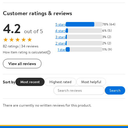
Customer ratings & reviews
4.2
5 stars
78% (64)
out of 5
4 stars
6% (5)
3 stars
3% (2)
★★★★★
2 stars
2% (2)
82 ratings | 34 reviews
1 star
11% (9)
How item rating is calculated
View all reviews
Sort by
Most recent
Highest rated
Most helpful
Search
There are currently no written reviews for this product.