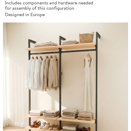
Includes components and hardware needed
for assembly of this configuration
Designed in Europe