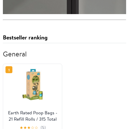
Bestseller ranking
General
1
Earth Rated Poop Bags -
21 Refill Rolls / 315 Total
Bags
★
★
★
☆
☆
(5)