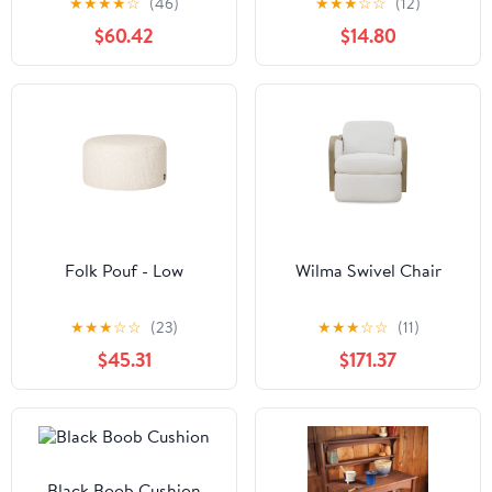
★
★
★
★
☆
(46)
★
★
★
☆
☆
(12)
Towel Bar Bathroom
$60.42
$14.80
Accessory Set, Polished
Brass
Folk Pouf - Low
Wilma Swivel Chair
★
★
★
☆
☆
(23)
★
★
★
☆
☆
(11)
$45.31
$171.37
Black Boob Cushion