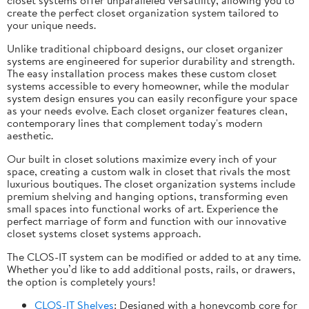
create the perfect closet organization system tailored to
your unique needs.
Unlike traditional chipboard designs, our closet organizer
systems are engineered for superior durability and strength.
The easy installation process makes these custom closet
systems accessible to every homeowner, while the modular
system design ensures you can easily reconfigure your space
as your needs evolve. Each closet organizer features clean,
contemporary lines that complement today's modern
aesthetic.
Our built in closet solutions maximize every inch of your
space, creating a custom walk in closet that rivals the most
luxurious boutiques. The closet organization systems include
premium shelving and hanging options, transforming even
small spaces into functional works of art. Experience the
perfect marriage of form and function with our innovative
closet systems closet systems approach.
The CLOS-IT system can be modified or added to at any time.
Whether you’d like to add additional posts, rails, or drawers,
the option is completely yours!
CLOS-IT Shelves
: Designed with a honeycomb core for