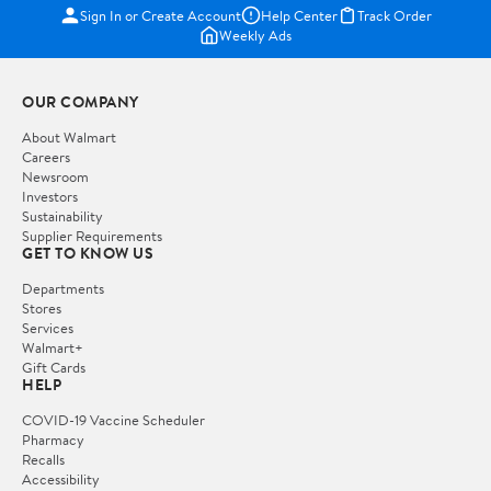
Sign In or Create Account
Help Center
Track Order
Weekly Ads
OUR COMPANY
About Walmart
Careers
Newsroom
Investors
Sustainability
Supplier Requirements
GET TO KNOW US
Departments
Stores
Services
Walmart+
Gift Cards
HELP
COVID-19 Vaccine Scheduler
Pharmacy
Recalls
Accessibility