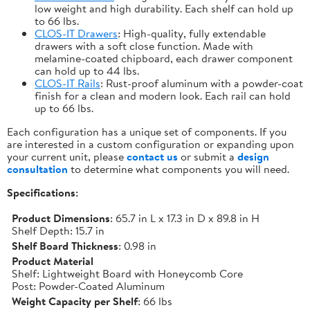
low weight and high durability. Each shelf can hold up
to 66 lbs.
CLOS-IT Drawers
: High-quality, fully extendable
drawers with a soft close function. Made with
melamine-coated chipboard, each drawer component
can hold up to 44 lbs.
CLOS-IT Rails
: Rust-proof aluminum with a powder-coat
finish for a clean and modern look. Each rail can hold
up to 66 lbs.
Each configuration has a unique set of components. If you
are interested in a custom configuration or expanding upon
your current unit, please
contact us
or submit a
design
consultation
to determine what components you will need.
Specifications:
Product Dimensions
: 65.7 in L x 17.3 in D x 89.8 in H
Shelf Depth: 15.7 in
Shelf Board Thickness
: 0.98 in
Product Material
Shelf: Lightweight Board with Honeycomb Core
Post: Powder-Coated Aluminum
Weight Capacity per Shelf
: 66 lbs